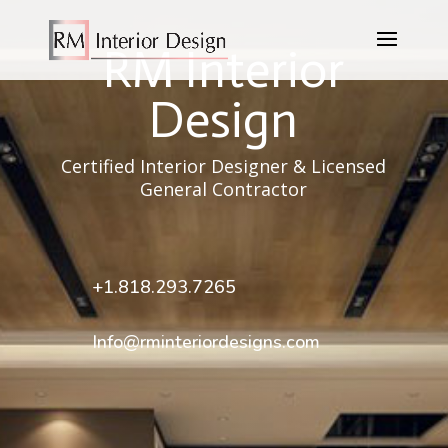
RM Interior
Design
Certified Interior Designer & Licensed
General Contractor
+1.818.293.7265
Info@rminteriordesigns.com